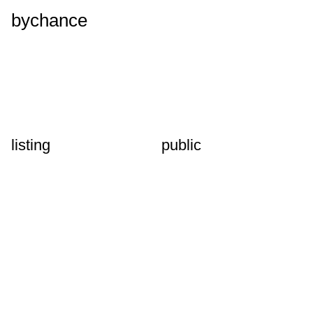
bychance
listing
public