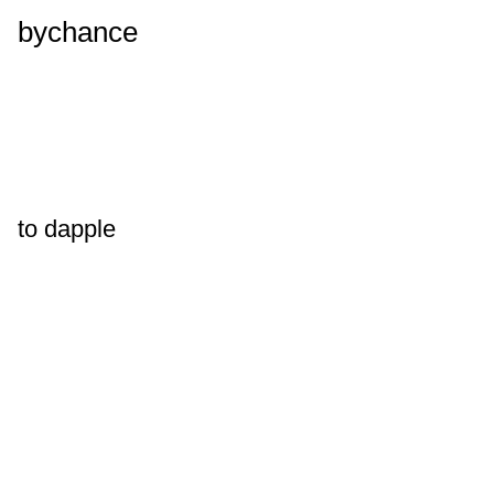
bychance
to dapple