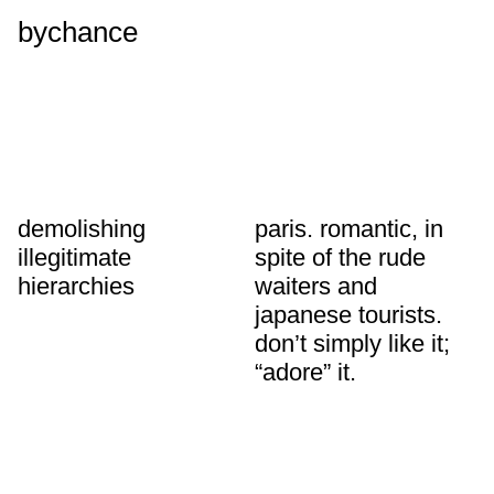
bychance
demolishing
paris. romantic, in
illegitimate
spite of the rude
hierarchies
waiters and
japanese tourists.
don’t simply like it;
“adore” it.