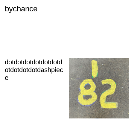
bychance
dotdotdotdotdotdotd
otdotdotdotdashpiec
e