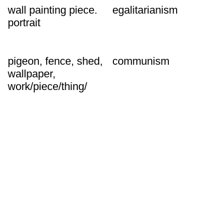
wall painting piece.
egalitarianism
portrait
pigeon, fence, shed,
communism
wallpaper,
work/piece/thing/