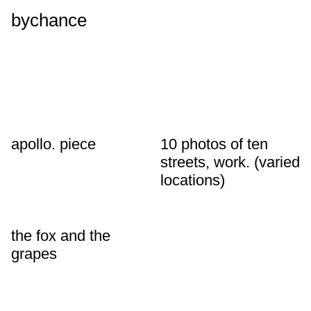
bychance
apollo. piece
10 photos of ten
streets, work. (varied
locations)
the fox and the
grapes