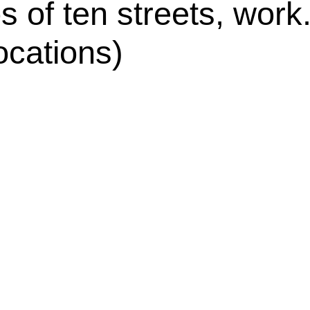
s of ten streets, work
ocations)