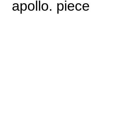
apollo. piece