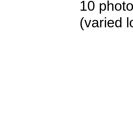
10 photo
(varied l