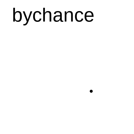
bychance