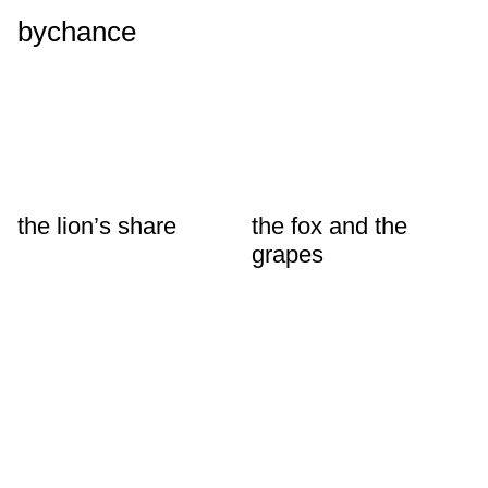
bychance
the lion’s share
the fox and the
grapes