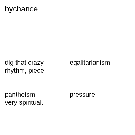
bychance
dig that crazy
egalitarianism
rhythm, piece
pantheism:
pressure
very spiritual.