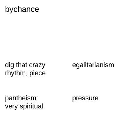
bychance
dig that crazy
egalitarianism
rhythm, piece
pantheism:
pressure
very spiritual.