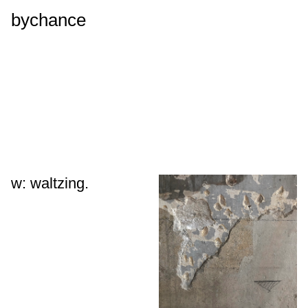
bychance
w: waltzing.