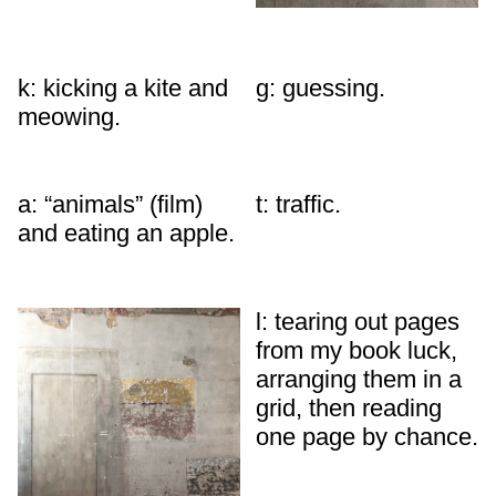
k: kicking a kite and
g: guessing.
meowing.
a: “animals” (film)
t: traffic.
and eating an apple.
l: tearing out pages
from my book luck,
arranging them in a
grid, then reading
one page by chance.