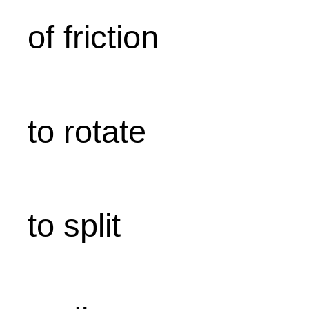
of friction
to rotate
to split