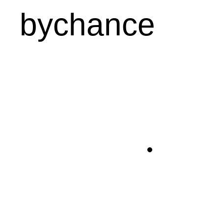
bychance