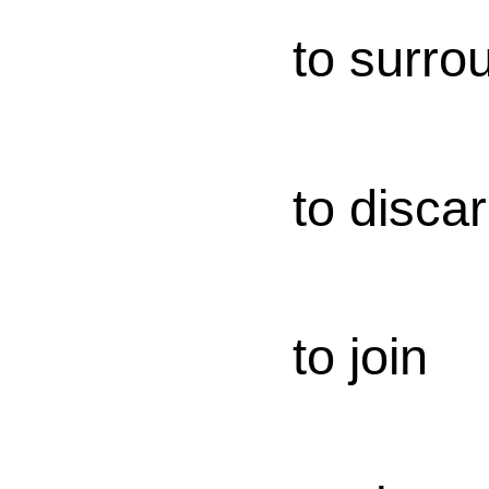
to surro
to disca
to join