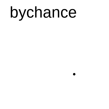
bychance