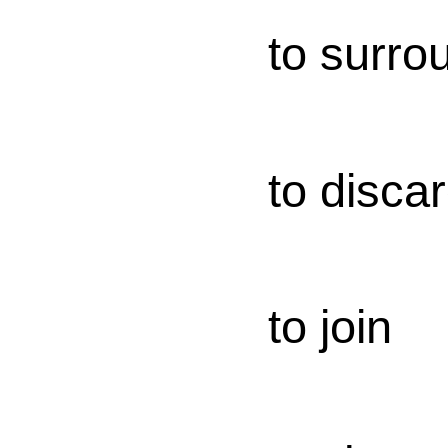
to surro
to disca
to join