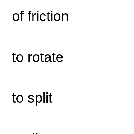
of friction
to rotate
to split