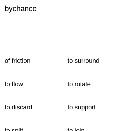
bychance
of friction
to surround
to flow
to rotate
to discard
to support
to split
to join