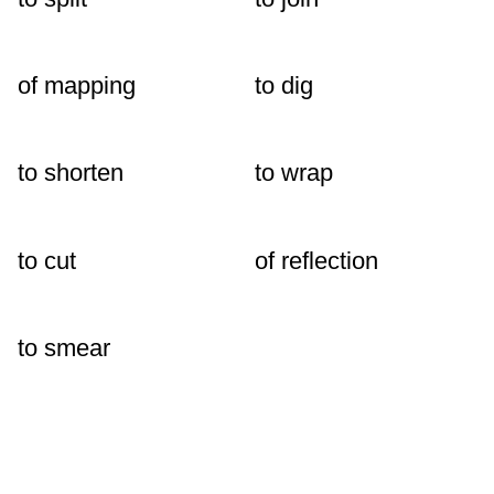
of mapping
to dig
to shorten
to wrap
to cut
of reflection
to smear