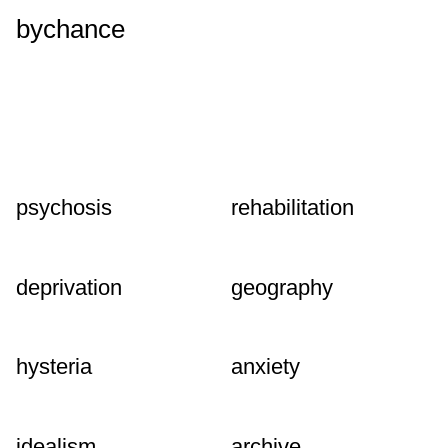
bychance
psychosis
rehabilitation
deprivation
geography
hysteria
anxiety
idealism
archive