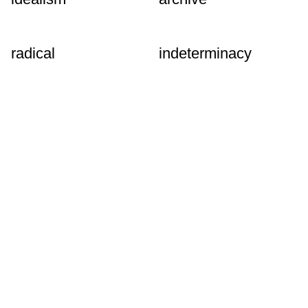
radical
indeterminacy