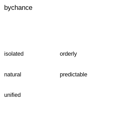
bychance
isolated
orderly
natural
predictable
unified