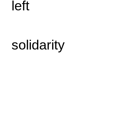
left
solidarity