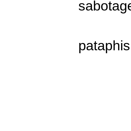
sabotag
pataphis