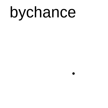
bychance