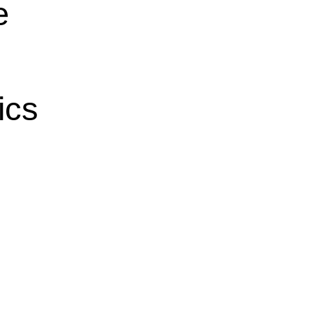
e
ics