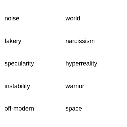
noise
world
fakery
narcissism
specularity
hyperreality
instability
warrior
off-modern
space