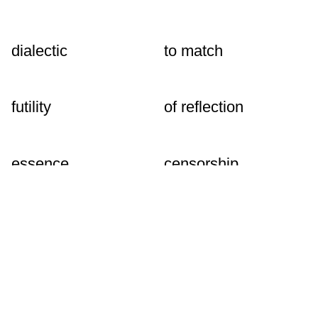
dialectic
to match
futility
of reflection
essence
censorship
to remove
senseless
abstraction