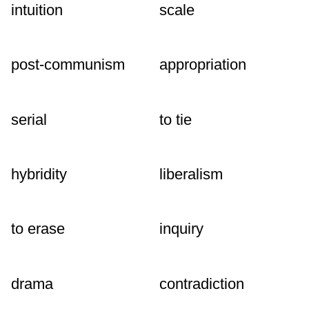
intuition
scale
post-communism
appropriation
serial
to tie
hybridity
liberalism
to erase
inquiry
drama
contradiction