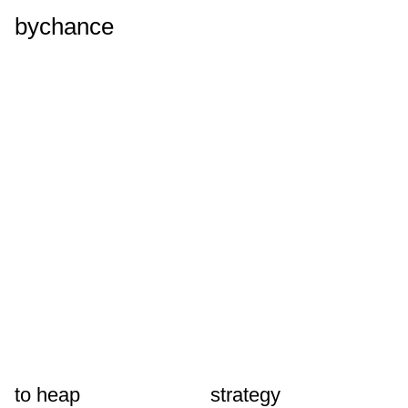
bychance
to heap
strategy