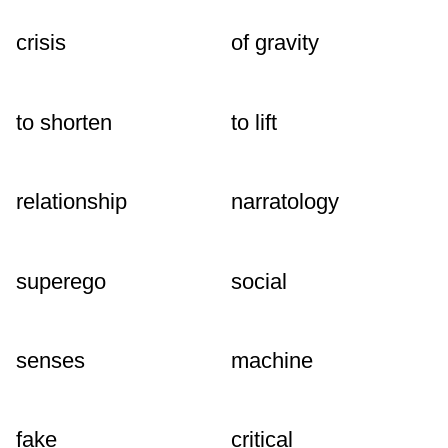
crisis
of gravity
to shorten
to lift
relationship
narratology
superego
social
senses
machine
fake
critical