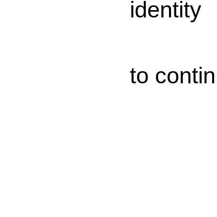
identity
to conti