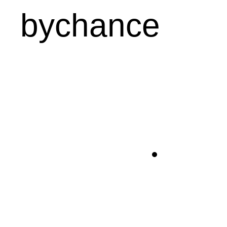
bychance