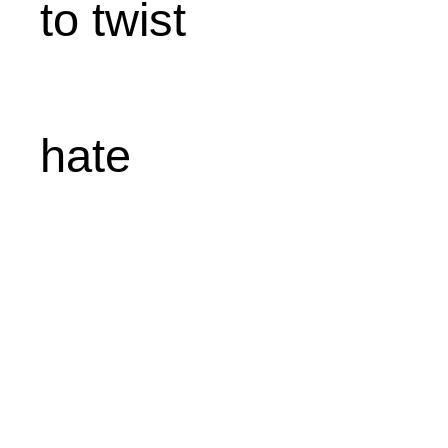
to twist
hate