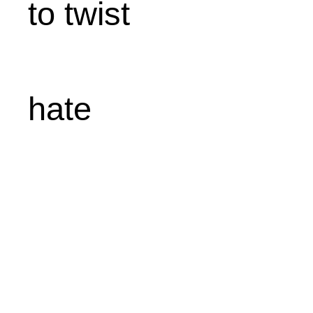
to twist
hate