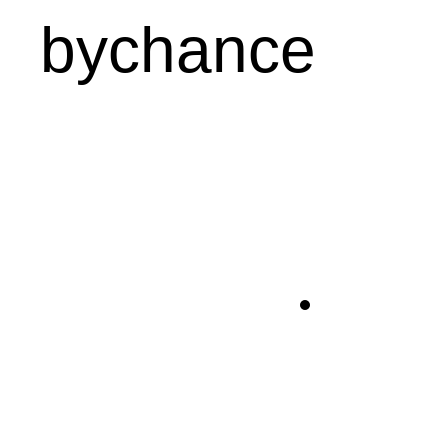
bychance