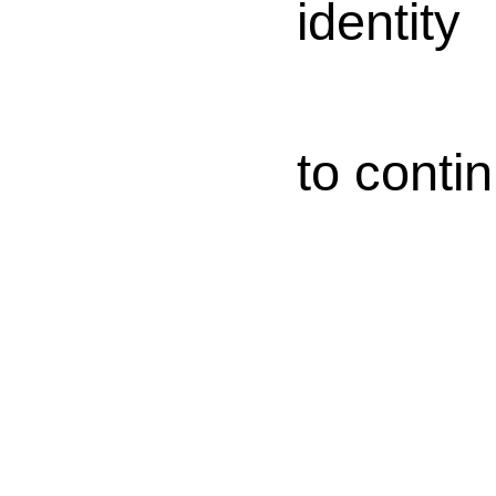
identity
to conti