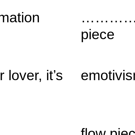
rmation
…………
piece
 lover, it’s
emotivi
flow pie