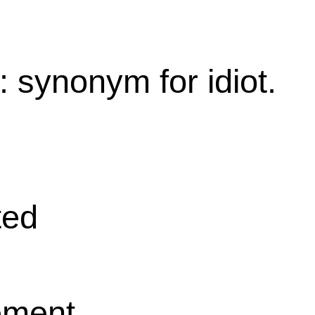
: synonym for idiot.
ted
ement