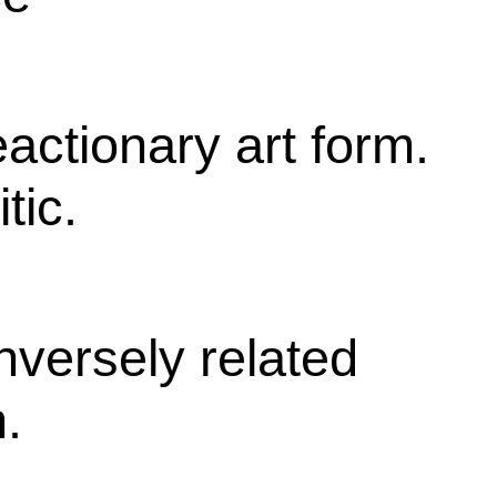
eactionary art form.
tic.
 inversely related
h.