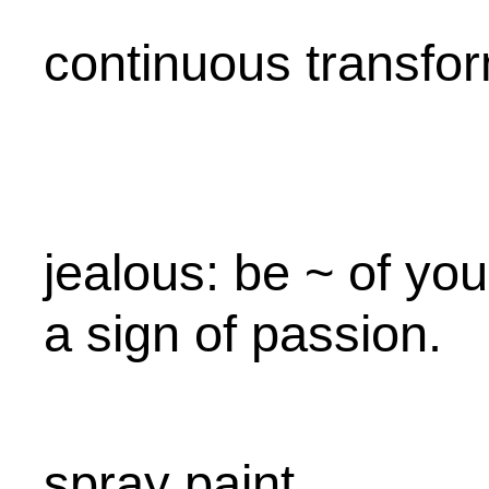
continuous transfo
jealous: be ~ of your
a sign of passion.
spray paint