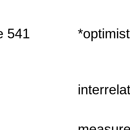
e 541
*optimist
interrela
measur