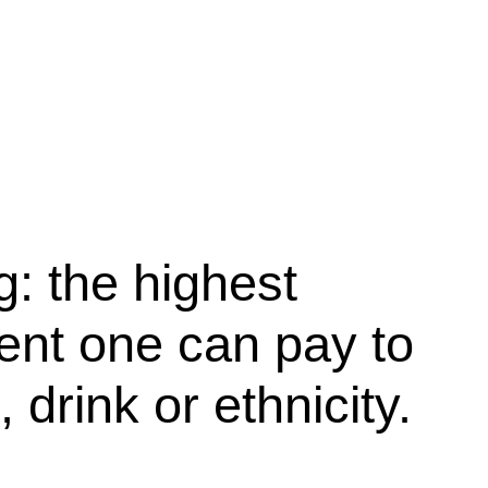
g: the highest
nt one can pay to
 drink or ethnicity.