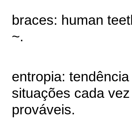
braces: human teet
~.
entropia: tendência
situações cada vez
prováveis.