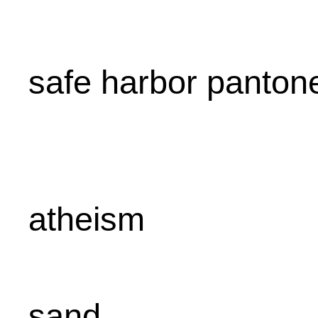
safe harbor panton
atheism
sand