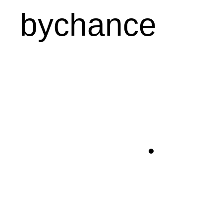
bychance