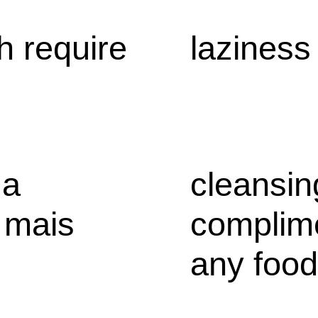
h require
laziness
 a
cleansin
 mais
complime
any food,