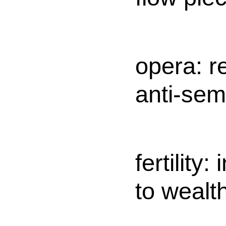
opera: r
anti-semi
fertility:
to wealt