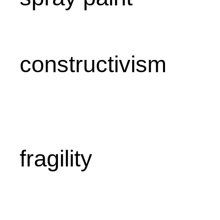
constructivism
fragility