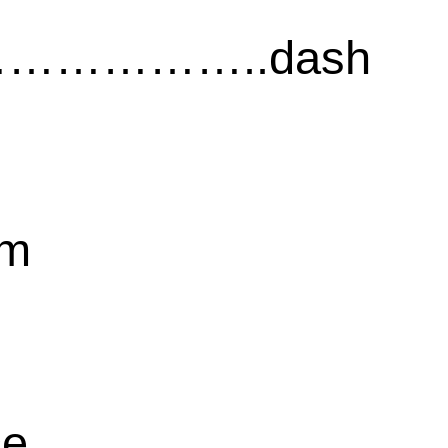
……………..dash
sm
ce