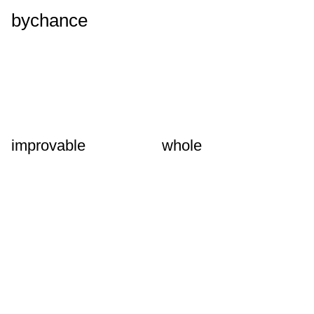
bychance
improvable
whole