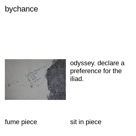
bychance
odyssey. declare a
preference for the
iliad.
fume piece
sit in piece