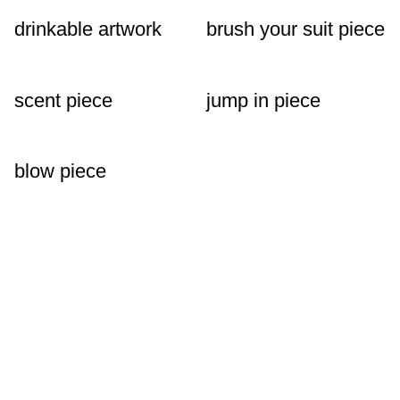
drinkable artwork
brush your suit piece
scent piece
jump in piece
blow piece