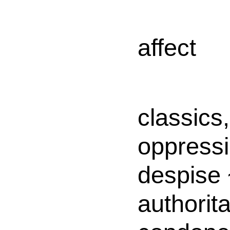
affect
classics,
oppress
despise 
authorita