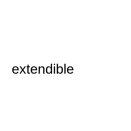
extendible