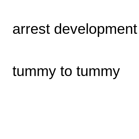
arrest development
tummy to tummy