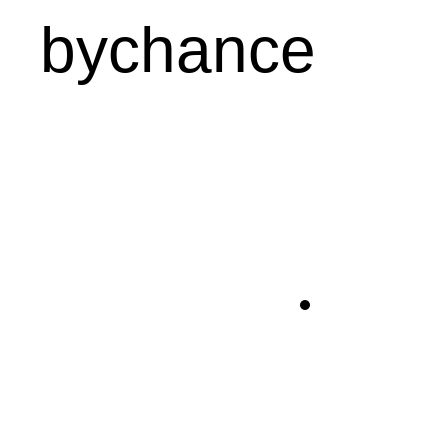
bychance