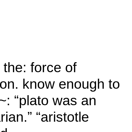
 the: force of
ion. know enough to
~: “plato was an
rian.” “aristotle