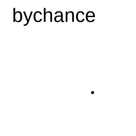
bychance