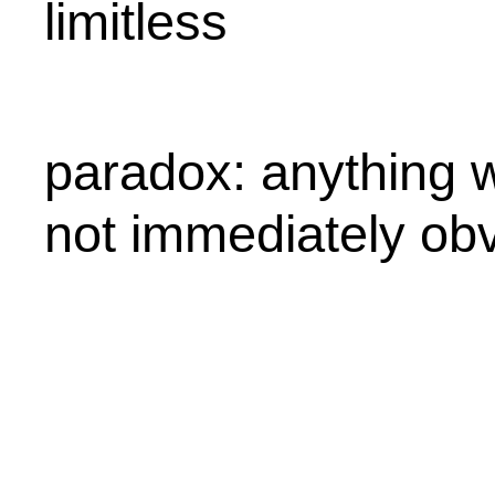
limitless
paradox: anything w
not immediately obv