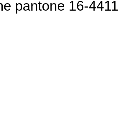
ne pantone 16-4411