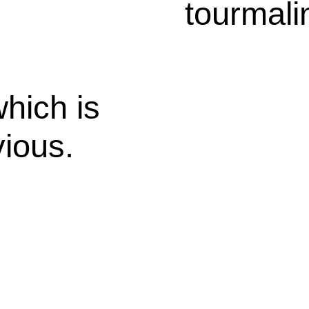
tourmali
hich is
ious.