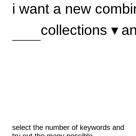
i want a new combin
collections ▾
a
A
B
C
D
E
F
G
H
I
select the number of keywords and
J
try out the many possible