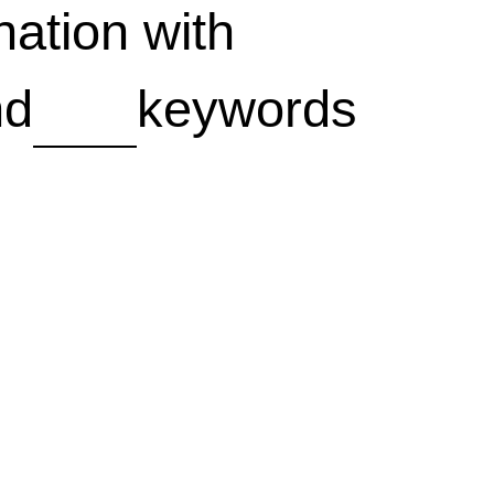
ation with
nd
keywords